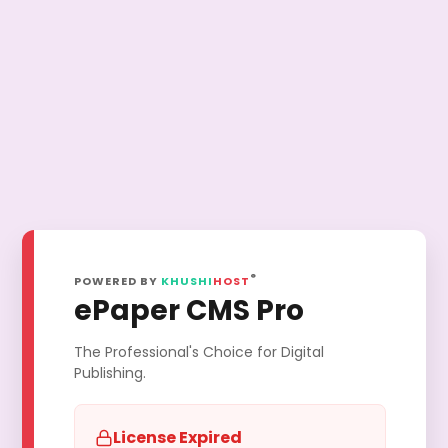
®
POWERED BY
KHUSHI
HOST
ePaper CMS Pro
The Professional's Choice for Digital
Publishing.
License Expired