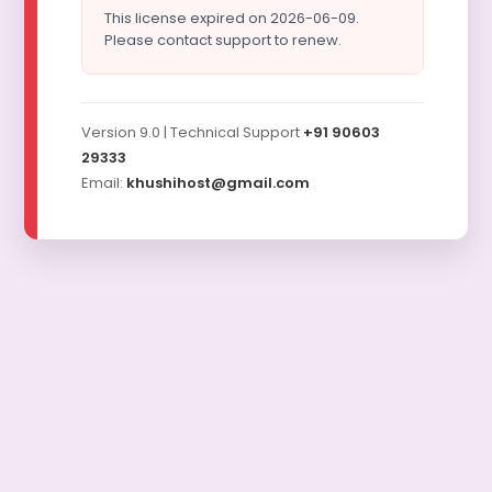
This license expired on 2026-06-09.
Please contact support to renew.
Version 9.0 | Technical Support
+91 90603
29333
Email:
khushihost@gmail.com