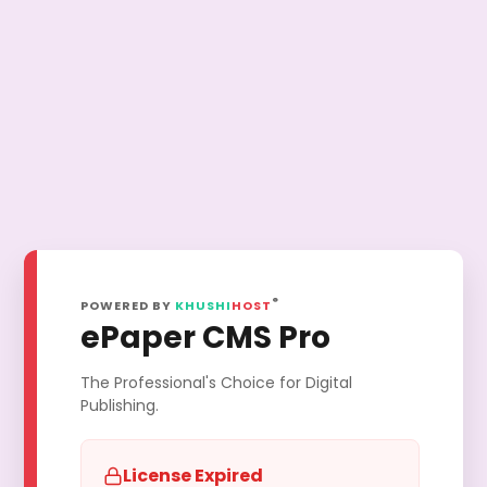
®
POWERED BY
KHUSHI
HOST
ePaper CMS Pro
The Professional's Choice for Digital
Publishing.
License Expired