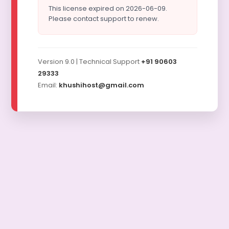
This license expired on 2026-06-09.
Please contact support to renew.
Version 9.0 | Technical Support
+91 90603
29333
Email:
khushihost@gmail.com