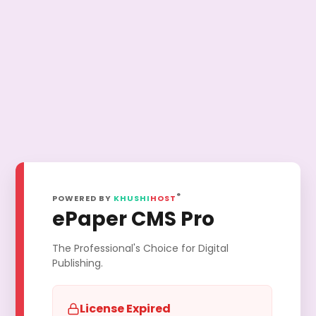
®
POWERED BY
KHUSHI
HOST
ePaper CMS Pro
The Professional's Choice for Digital
Publishing.
License Expired