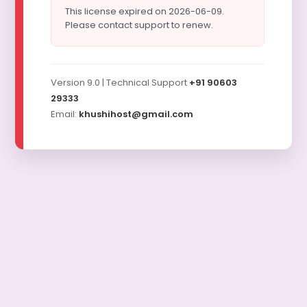
This license expired on 2026-06-09.
Please contact support to renew.
Version 9.0 | Technical Support
+91 90603
29333
Email:
khushihost@gmail.com