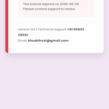
This license expired on 2026-06-09.
Please contact support to renew.
Version 9.0 | Technical Support
+91 90603
29333
Email:
khushihost@gmail.com