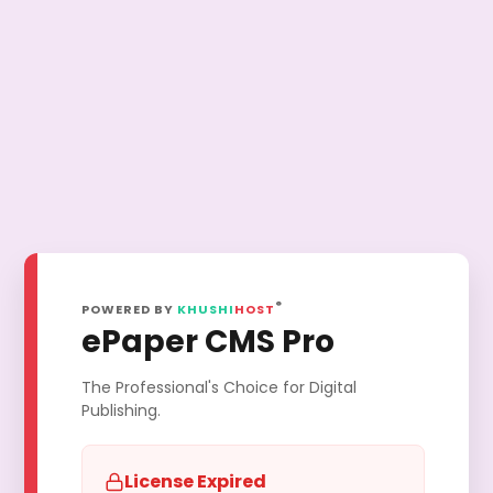
®
POWERED BY
KHUSHI
HOST
ePaper CMS Pro
The Professional's Choice for Digital
Publishing.
License Expired